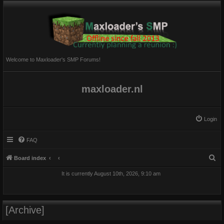
Welcome to Maxloader's SMP Forums!
maxloader.nl
Login
FAQ
S
Board index
e
It is currently August 10th, 2026, 9:10 am
a
r
c
[Archive]
h