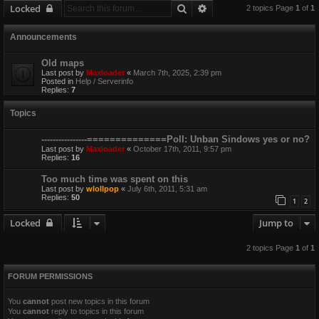
Search
Advanced search
Locked
2 topics Page
1
of
1
Announcements
Old maps
Last post by
Maxloader
«
March 7th, 2025, 2:39 pm
Posted in
Help / Serverinfo
Replies:
7
Topics
----------------==============Poll: Unban Sindows yes or no?
Last post by
Maxloader
«
October 17th, 2011, 9:57 pm
Replies:
16
Too much time was spent on this
Last post by
wlollpop
«
July 6th, 2011, 5:31 am
Replies:
50
1
2
Locked
Jump to
2 topics Page
1
of
1
FORUM PERMISSIONS
You
cannot
post new topics in this forum
You
cannot
reply to topics in this forum