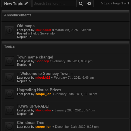
Search
Advanced search
New Topic
5 topics Page
1
of
1
Announcements
Old maps
Last post by
Maxloader
«
March 7th, 2025, 2:39 pm
Posted in
Help / Serverinfo
Replies:
7
Topics
Town name change!
Last post by
Sooneey
«
February 7th, 2011, 8:58 pm
Replies:
6
-- Welcome to Sooneey-Town --
Last post by
mlockh19
«
February 7th, 2011, 6:48 am
Replies:
5
Upgrading House Prices
Last post by
scope_ion
«
January 29th, 2011, 10:10 pm
TOWN UPGRADE!
Last post by
Maxloader
«
January 28th, 2011, 3:57 pm
Replies:
10
Christmas Tree
Last post by
scope_ion
«
December 11th, 2010, 9:23 pm