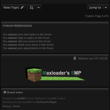
New Topic
Jump to
5 topics Page
1
of
1
FORUM PERMISSIONS
You
cannot
post new topics in this forum
You
cannot
reply to topics in this forum
You
cannot
edit your posts in this forum
You
cannot
delete your posts in this forum
You
cannot
post attachments in this forum
All times are
UTC+02:00
Board index
Powered by
phpBB
® Forum Software © phpBB Limited
BlackBoard style phpBB® by
FanFanlaTuFlippe
Privacy
|
Terms