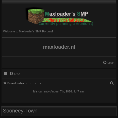
Welcome to Maxloader's SMP Forums!
maxloader.nl
Login
FAQ
S
Board index
e
It is currently August 7th, 2026, 9:47 am
a
r
c
Sooneey-Town
h