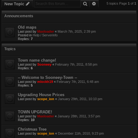
Search
Advanced search
New Topic
5 topics Page
1
of
1
Announcements
Old maps
Last post by
Maxloader
«
March 7th, 2025, 2:39 pm
Posted in
Help / Serverinfo
Replies:
7
Topics
Town name change!
Last post by
Sooneey
«
February 7th, 2011, 8:58 pm
Replies:
6
-- Welcome to Sooneey-Town --
Last post by
mlockh19
«
February 7th, 2011, 6:48 am
Replies:
5
Upgrading House Prices
Last post by
scope_ion
«
January 29th, 2011, 10:10 pm
TOWN UPGRADE!
Last post by
Maxloader
«
January 28th, 2011, 3:57 pm
Replies:
10
Christmas Tree
Last post by
scope_ion
«
December 11th, 2010, 9:23 pm