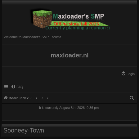
Welcome to Maxloader's SMP Forums!
maxloader.nl
Login
FAQ
S
Board index
e
It is currently August 8th, 2026, 9:36 pm
a
r
c
Sooneey-Town
h