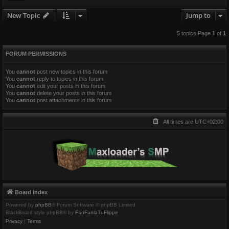
New Topic
Jump to
5 topics Page
1
of
1
FORUM PERMISSIONS
You
cannot
post new topics in this forum
You
cannot
reply to topics in this forum
You
cannot
edit your posts in this forum
You
cannot
delete your posts in this forum
You
cannot
post attachments in this forum
All times are
UTC+02:00
Board index
Powered by
phpBB
® Forum Software © phpBB Limited
BlackBoard style phpBB® by
FanFanlaTuFlippe
Privacy
|
Terms