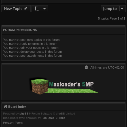
New Topic
Jump to
5 topics Page
1
of
1
FORUM PERMISSIONS
You
cannot
post new topics in this forum
You
cannot
reply to topics in this forum
You
cannot
edit your posts in this forum
You
cannot
delete your posts in this forum
You
cannot
post attachments in this forum
All times are
UTC+02:00
Board index
Powered by
phpBB
® Forum Software © phpBB Limited
BlackBoard style phpBB® by
FanFanlaTuFlippe
Privacy
|
Terms