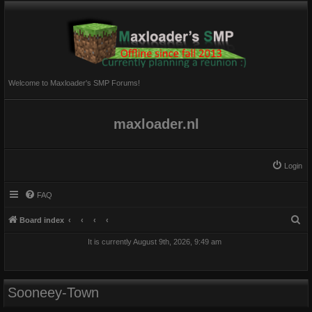
Welcome to Maxloader's SMP Forums!
maxloader.nl
Login
FAQ
S
Board index
e
It is currently August 9th, 2026, 9:49 am
a
r
c
Sooneey-Town
h