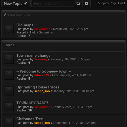
Search
Advanced search
New Topic
5 topics Page
1
of
1
Announcements
Old maps
Last post by
Maxloader
«
March 7th, 2025, 2:39 pm
Posted in
Help / Serverinfo
Replies:
7
Topics
Town name change!
Last post by
Sooneey
«
February 7th, 2011, 8:58 pm
Replies:
6
-- Welcome to Sooneey-Town --
Last post by
mlockh19
«
February 7th, 2011, 6:48 am
Replies:
5
Upgrading House Prices
Last post by
scope_ion
«
January 29th, 2011, 10:10 pm
TOWN UPGRADE!
Last post by
Maxloader
«
January 28th, 2011, 3:57 pm
Replies:
10
Christmas Tree
Last post by
scope_ion
«
December 11th, 2010, 9:23 pm