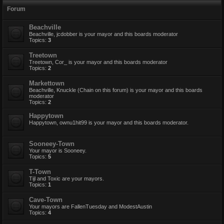
Forum
Beachville
Beachville, jcdobber is your mayor and this boards moderator
Topics:
3
Treetown
Treetown, Cor_ is your mayor and this boards moderator
Topics:
2
Markettown
Beachville, Knuckle (Chain on this forum) is your mayor and this boards
moderator
Topics:
2
Happytown
Happytown, ownu1hit99 is your mayor and this boards moderator.
Sooneey-Town
Your mayor is Sooneey.
Topics:
5
T-Town
Tijl and Toxic are your mayors.
Topics:
1
Cave-Town
Your mayors are FallenTuesday and ModestAustin
Topics:
4