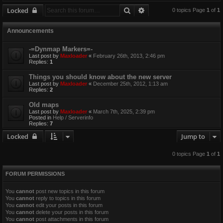
Search
Advanced search
Locked
0 topics Page
1
of
1
Announcements
-=Dynmap Markers=-
Last post by
Maxloader
«
February 26th, 2013, 2:46 pm
Replies:
1
Things you should know about the new server
Last post by
Maxloader
«
December 25th, 2012, 1:13 am
Replies:
2
Old maps
Last post by
Maxloader
«
March 7th, 2025, 2:39 pm
Posted in
Help / Serverinfo
Replies:
7
Locked
Jump to
0 topics Page
1
of
1
FORUM PERMISSIONS
You
cannot
post new topics in this forum
You
cannot
reply to topics in this forum
You
cannot
edit your posts in this forum
You
cannot
delete your posts in this forum
You
cannot
post attachments in this forum