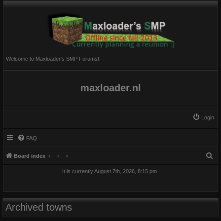
Welcome to Maxloader's SMP Forums!
maxloader.nl
Login
FAQ
S
Board index
e
It is currently August 7th, 2026, 8:15 pm
a
r
c
Archived towns
h