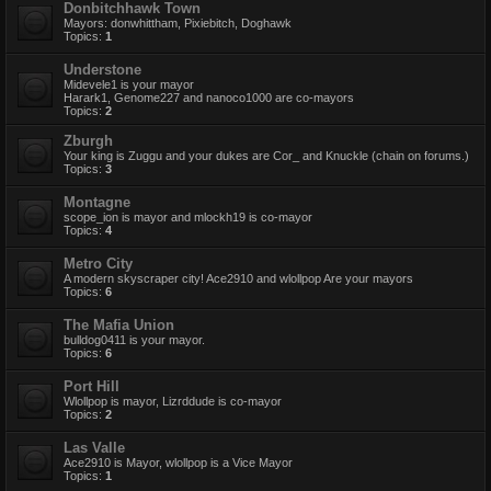
Donbitchhawk Town
Mayors: donwhittham, Pixiebitch, Doghawk
Topics:
1
Understone
Midevele1 is your mayor
Harark1, Genome227 and nanoco1000 are co-mayors
Topics:
2
Zburgh
Your king is Zuggu and your dukes are Cor_ and Knuckle (chain on forums.)
Topics:
3
Montagne
scope_ion is mayor and mlockh19 is co-mayor
Topics:
4
Metro City
A modern skyscraper city! Ace2910 and wlollpop Are your mayors
Topics:
6
The Mafia Union
bulldog0411 is your mayor.
Topics:
6
Port Hill
Wlollpop is mayor, Lizrddude is co-mayor
Topics:
2
Las Valle
Ace2910 is Mayor, wlollpop is a Vice Mayor
Topics:
1