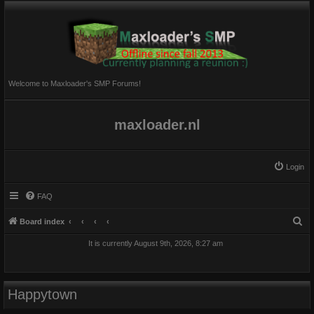
Welcome to Maxloader's SMP Forums!
maxloader.nl
Login
FAQ
S
Board index
e
It is currently August 9th, 2026, 8:27 am
a
r
c
Happytown
h