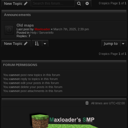
Search
Advanced search
New Topic
0 topics Page
1
of
1
Announcements
Old maps
Last post by
Maxloader
«
March 7th, 2025, 2:39 pm
Posted in
Help / Serverinfo
Replies:
7
New Topic
Jump to
0 topics Page
1
of
1
FORUM PERMISSIONS
You
cannot
post new topics in this forum
You
cannot
reply to topics in this forum
You
cannot
edit your posts in this forum
You
cannot
delete your posts in this forum
You
cannot
post attachments in this forum
All times are
UTC+02:00