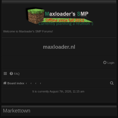
Welcome to Maxloader's SMP Forums!
maxloader.nl
Login
FAQ
S
Board index
e
It is currently August 7th, 2026, 11:15 am
a
r
c
Markettown
h