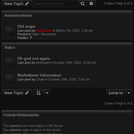
Search
Advanced search
New Topic
2 topics Page
1
of
1
Announcements
Old maps
Last post by
Maxloader
«
March 7th, 2025, 2:39 pm
Posted in
Help / Serverinfo
Replies:
7
Topics
Oh god not again.
Last post by
litmeuplol
«
October 19th, 2010, 10:05 pm
Markettown Information
Last post by
Chain
«
October 19th, 2010, 7:43 am
New Topic
Jump to
2 topics Page
1
of
1
FORUM PERMISSIONS
You
cannot
post new topics in this forum
You
cannot
reply to topics in this forum
You
cannot
edit your posts in this forum