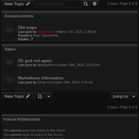
Search
Advanced search
New Topic
2 topics Page
1
of
1
Announcements
Old maps
Last post by
Maxloader
«
March 7th, 2025, 2:39 pm
Posted in
Help / Serverinfo
Replies:
7
Topics
Oh god not again.
Last post by
litmeuplol
«
October 19th, 2010, 10:05 pm
Markettown Information
Last post by
Chain
«
October 19th, 2010, 7:43 am
New Topic
Jump to
2 topics Page
1
of
1
FORUM PERMISSIONS
You
cannot
post new topics in this forum
You
cannot
reply to topics in this forum
You
cannot
edit your posts in this forum