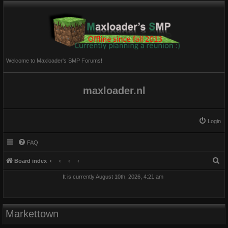
Welcome to Maxloader's SMP Forums!
maxloader.nl
Login
FAQ
S
Board index
e
It is currently August 10th, 2026, 4:21 am
a
r
c
Markettown
h