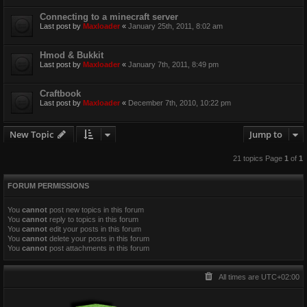
Connecting to a minecraft server
Last post by
Maxloader
«
January 25th, 2011, 8:02 am
Hmod & Bukkit
Last post by
Maxloader
«
January 7th, 2011, 8:49 pm
Craftbook
Last post by
Maxloader
«
December 7th, 2010, 10:22 pm
New Topic
Jump to
21 topics Page
1
of
1
FORUM PERMISSIONS
You
cannot
post new topics in this forum
You
cannot
reply to topics in this forum
You
cannot
edit your posts in this forum
You
cannot
delete your posts in this forum
You
cannot
post attachments in this forum
All times are
UTC+02:00