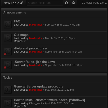
Search
Advanced search
New Topic
21 topics Page
1
of
1
Announcements
FAQ
Last post by
Maxloader
«
February 15th, 2011, 4:00 pm
Old maps
Last post by
Maxloader
«
March 7th, 2025, 2:39 pm
Replies:
7
-Help and procedures-
Last post by
Maxloader
«
September 28th, 2010, 8:14 am
-Server Rules- (It's the Law)
Last post by
Maxloader
«
September 27th, 2010, 10:58 pm
Topics
General Server update procedure
Last post by
Maxloader
«
May 30th, 2011, 1:22 pm
How to install custom texture packs. [Windows]
Last post by
Chris_koot
«
April 19th, 2011, 9:53 pm
Replies:
3