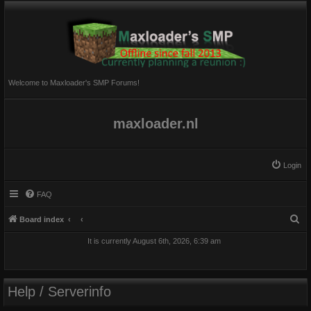
Welcome to Maxloader's SMP Forums!
maxloader.nl
Login
FAQ
S
Board index
e
It is currently August 6th, 2026, 6:39 am
a
r
c
Help / Serverinfo
h