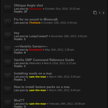
Oblique Angle shot
Last post by
Maxloader
«
October 31st, 2010, 10:32 pm
Replies:
37
1
2
Fix for no sound in Minecraft.
Last post by
TheHank
«
October 10th, 2010, 5:44 pm
hey
Last post by
LumpyCustard7
«
November 29th, 2013, 4:03 pm
Replies:
1
--==Ventrilo Server==--
Last post by
Drumdevil
«
May 15th, 2012, 1:08 pm
Replies:
4
Vanilla SMP Command Reference Guide
Last post by
Midevele1
«
March 22nd, 2012, 6:13 am
Replies:
1
Installing mods on a mac
Last post by
sam-the-man
«
March 18th, 2012, 8:45 pm
Replies:
1
How to install texture packs on a mac
Last post by
sam-the-man
«
March 18th, 2012, 8:40 pm
Mod??
Last post by
sam-the-man
«
February 28th, 2012, 10:08 pm
Replies:
3