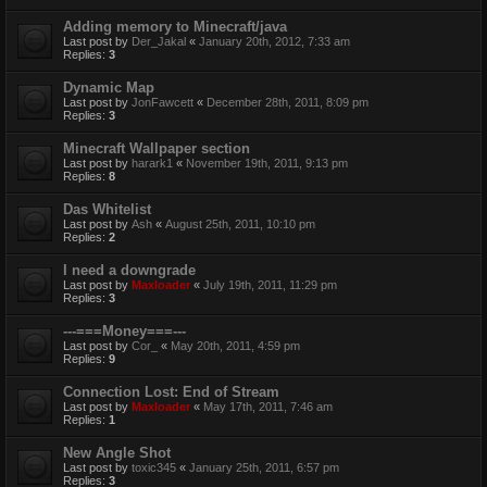
Adding memory to Minecraft/java
Last post by
Der_Jakal
«
January 20th, 2012, 7:33 am
Replies:
3
Dynamic Map
Last post by
JonFawcett
«
December 28th, 2011, 8:09 pm
Replies:
3
Minecraft Wallpaper section
Last post by
harark1
«
November 19th, 2011, 9:13 pm
Replies:
8
Das Whitelist
Last post by
Ash
«
August 25th, 2011, 10:10 pm
Replies:
2
I need a downgrade
Last post by
Maxloader
«
July 19th, 2011, 11:29 pm
Replies:
3
---===Money===---
Last post by
Cor_
«
May 20th, 2011, 4:59 pm
Replies:
9
Connection Lost: End of Stream
Last post by
Maxloader
«
May 17th, 2011, 7:46 am
Replies:
1
New Angle Shot
Last post by
toxic345
«
January 25th, 2011, 6:57 pm
Replies:
3