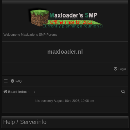
Welcome to Maxloader's SMP Forums!
maxloader.nl
Login
FAQ
S
Board index
e
It is currently August 10th, 2026, 10:08 pm
a
r
c
Help / Serverinfo
h