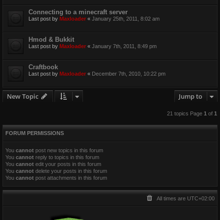
Connecting to a minecraft server
Last post by
Maxloader
«
January 25th, 2011, 8:02 am
Hmod & Bukkit
Last post by
Maxloader
«
January 7th, 2011, 8:49 pm
Craftbook
Last post by
Maxloader
«
December 7th, 2010, 10:22 pm
New Topic
Jump to
21 topics Page
1
of
1
FORUM PERMISSIONS
You
cannot
post new topics in this forum
You
cannot
reply to topics in this forum
You
cannot
edit your posts in this forum
You
cannot
delete your posts in this forum
You
cannot
post attachments in this forum
All times are
UTC+02:00