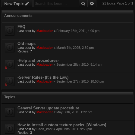
Search
Advanced search
New Topic
21 topics Page
1
of
1
Announcements
FAQ
Last post by
Maxloader
«
February 15th, 2011, 4:00 pm
Old maps
Last post by
Maxloader
«
March 7th, 2025, 2:39 pm
Replies:
7
-Help and procedures-
Last post by
Maxloader
«
September 28th, 2010, 8:14 am
-Server Rules- (It's the Law)
Last post by
Maxloader
«
September 27th, 2010, 10:58 pm
Topics
General Server update procedure
Last post by
Maxloader
«
May 30th, 2011, 1:22 pm
How to install custom texture packs. [Windows]
Last post by
Chris_koot
«
April 19th, 2011, 9:53 pm
Replies:
3