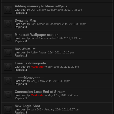
Adding memory to Minecraft/java
Last post by
Der_Jakal
«
January 20th, 2012, 7:33 am
Replies:
3
Dynamic Map
Last post by
JonFawcett
«
December 28th, 2011, 8:09 pm
Replies:
3
Minecraft Wallpaper section
Last post by
harark1
«
November 19th, 2011, 9:13 pm
Replies:
8
Das Whitelist
Last post by
Ash
«
August 25th, 2011, 10:10 pm
Replies:
2
I need a downgrade
Last post by
Maxloader
«
July 19th, 2011, 11:29 pm
Replies:
3
---===Money===---
Last post by
Cor_
«
May 20th, 2011, 4:59 pm
Replies:
9
Connection Lost: End of Stream
Last post by
Maxloader
«
May 17th, 2011, 7:46 am
Replies:
1
New Angle Shot
Last post by
toxic345
«
January 25th, 2011, 6:57 pm
Replies:
3