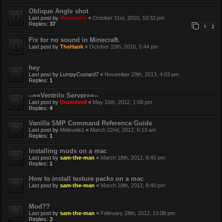
Oblique Angle shot
Last post by
Maxloader
«
October 31st, 2010, 10:32 pm
Replies:
37
1
2
Fix for no sound in Minecraft.
Last post by
TheHank
«
October 10th, 2010, 5:44 pm
hey
Last post by
LumpyCustard7
«
November 29th, 2013, 4:03 pm
Replies:
1
--==Ventrilo Server==--
Last post by
Drumdevil
«
May 15th, 2012, 1:08 pm
Replies:
4
Vanilla SMP Command Reference Guide
Last post by
Midevele1
«
March 22nd, 2012, 6:13 am
Replies:
1
Installing mods on a mac
Last post by
sam-the-man
«
March 18th, 2012, 8:45 pm
Replies:
1
How to install texture packs on a mac
Last post by
sam-the-man
«
March 18th, 2012, 8:40 pm
Mod??
Last post by
sam-the-man
«
February 28th, 2012, 10:08 pm
Replies:
3