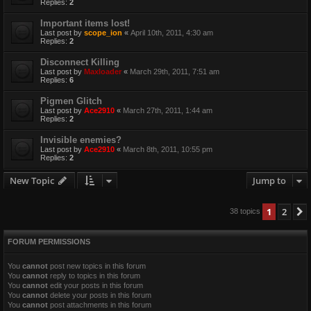
Replies:
2
Important items lost!
Last post by
scope_ion
«
April 10th, 2011, 4:30 am
Replies:
2
Disconnect Killing
Last post by
Maxloader
«
March 29th, 2011, 7:51 am
Replies:
6
Pigmen Glitch
Last post by
Ace2910
«
March 27th, 2011, 1:44 am
Replies:
2
Invisible enemies?
Last post by
Ace2910
«
March 8th, 2011, 10:55 pm
Replies:
2
New Topic
Jump to
1
2
38 topics
FORUM PERMISSIONS
You
cannot
post new topics in this forum
You
cannot
reply to topics in this forum
You
cannot
edit your posts in this forum
You
cannot
delete your posts in this forum
You
cannot
post attachments in this forum