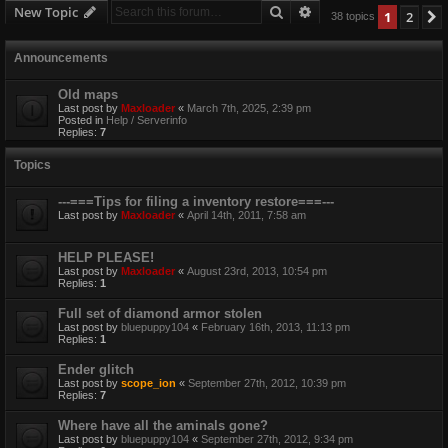
Search
Advanced search
New Topic
1
2
38 topics
Announcements
Old maps
Last post by
Maxloader
«
March 7th, 2025, 2:39 pm
Posted in
Help / Serverinfo
Replies:
7
Topics
---===Tips for filing a inventory restore===---
Last post by
Maxloader
«
April 14th, 2011, 7:58 am
HELP PLEASE!
Last post by
Maxloader
«
August 23rd, 2013, 10:54 pm
Replies:
1
Full set of diamond armor stolen
Last post by
bluepuppy104
«
February 16th, 2013, 11:13 pm
Replies:
1
Ender glitch
Last post by
scope_ion
«
September 27th, 2012, 10:39 pm
Replies:
7
Where have all the aminals gone?
Last post by
bluepuppy104
«
September 27th, 2012, 9:34 pm