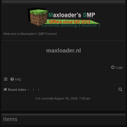
Welcome to Maxloader's SMP Forums!
maxloader.nl
Login
FAQ
S
Board index
e
It is currently August 7th, 2026, 7:06 pm
a
r
c
Items
h