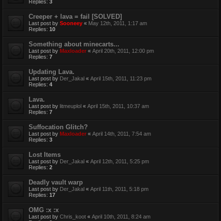
Replies:
3
Creeper + lava = fail [SOLVED]
Last post by
Sooneey
«
May 12th, 2011, 1:17 am
Replies:
10
Something about minecarts...
Last post by
Maxloader
«
April 20th, 2011, 12:00 pm
Replies:
7
Updating Lava.
Last post by
Der_Jakal
«
April 15th, 2011, 11:23 pm
Replies:
4
Lava.
Last post by
litmeuplol
«
April 15th, 2011, 10:37 am
Replies:
7
Suffocation Glitch?
Last post by
Maxloader
«
April 14th, 2011, 7:54 am
Replies:
3
Lost Items
Last post by
Der_Jakal
«
April 12th, 2011, 5:25 pm
Replies:
2
Deadly vault warp
Last post by
Der_Jakal
«
April 11th, 2011, 5:18 pm
Replies:
17
OMG :x :x
Last post by
Chris_koot
«
April 10th, 2011, 8:24 am