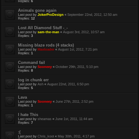
Replies:
6
Animals gone again
Last post by
JokerProDesign
«
September 22nd, 2012, 12:50 am
Replies:
12
Lost All Diamond Stuff -_-
Last post by
sam-the-man
«
August 3rd, 2012, 10:57 am
Replies:
3
Missing blaze rods (4 stacks)
Last post by
Maxloader
«
August 1st, 2012, 7:21 pm
Replies:
1
Command fail
Last post by
Sooneey
«
October 29th, 2011, 5:10 pm
Replies:
8
log in chunk err
Last post by
Ash
«
August 22nd, 2011, 6:50 pm
Replies:
5
Lava
Last post by
Sooneey
«
June 27th, 2011, 2:52 pm
Replies:
1
I hate This
Last post by
sheamas
«
June 1st, 2011, 11:44 am
Replies:
7
:(
Last post by
Chris_koot
«
May 30th, 2011, 4:17 pm