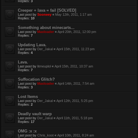
Replies:
3
Creeper + lava = fail [SOLVED]
Last post by
Sooneey
«
May 12th, 2011, 1:17 am
Replies:
10
Something about minecarts...
Last post by
Maxloader
«
April 20th, 2011, 12:00 pm
Replies:
7
Updating Lava.
Last post by
Der_Jakal
«
April 15th, 2011, 11:23 pm
Replies:
4
Lava.
Last post by
litmeuplol
«
April 15th, 2011, 10:37 am
Replies:
7
Suffocation Glitch?
Last post by
Maxloader
«
April 14th, 2011, 7:54 am
Replies:
3
Lost Items
Last post by
Der_Jakal
«
April 12th, 2011, 5:25 pm
Replies:
2
Deadly vault warp
Last post by
Der_Jakal
«
April 11th, 2011, 5:18 pm
Replies:
17
OMG :x :x
Last post by
Chris_koot
«
April 10th, 2011, 8:24 am