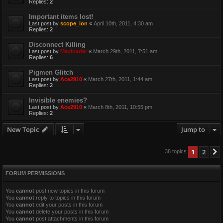
Replies:
2
Important items lost!
Last post by
scope_ion
«
April 10th, 2011, 4:30 am
Replies:
2
Disconnect Killing
Last post by
Maxloader
«
March 29th, 2011, 7:51 am
Replies:
6
Pigmen Glitch
Last post by
Ace2910
«
March 27th, 2011, 1:44 am
Replies:
2
Invisible enemies?
Last post by
Ace2910
«
March 8th, 2011, 10:55 pm
Replies:
2
New Topic
Jump to
1
2
38 topics
FORUM PERMISSIONS
You
cannot
post new topics in this forum
You
cannot
reply to topics in this forum
You
cannot
edit your posts in this forum
You
cannot
delete your posts in this forum
You
cannot
post attachments in this forum