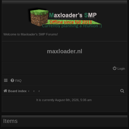
Welcome to Maxloader's SMP Forums!
maxloader.nl
Login
FAQ
S
Board index
e
It is currently August 6th, 2026, 5:06 am
a
r
c
Items
h