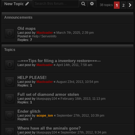
Search
Advanced search
New Topic
1
2
38 topics
Announcements
Old maps
Last post by
Maxloader
«
March 7th, 2025, 2:39 pm
Posted in
Help / Serverinfo
Replies:
7
Topics
---===Tips for filing a inventory restore===---
Last post by
Maxloader
«
April 14th, 2011, 7:58 am
HELP PLEASE!
Last post by
Maxloader
«
August 23rd, 2013, 10:54 pm
Replies:
1
Full set of diamond armor stolen
Last post by
bluepuppy104
«
February 16th, 2013, 11:13 pm
Replies:
1
Ender glitch
Last post by
scope_ion
«
September 27th, 2012, 10:39 pm
Replies:
7
Where have all the aminals gone?
Last post by
bluepuppy104
«
September 27th, 2012, 9:34 pm