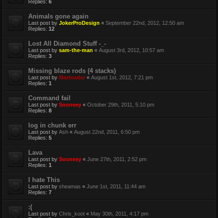
Replies:
6
Animals gone again
Last post by
JokerProDesign
«
September 22nd, 2012, 12:50 am
Replies:
12
Lost All Diamond Stuff -_-
Last post by
sam-the-man
«
August 3rd, 2012, 10:57 am
Replies:
3
Missing blaze rods (4 stacks)
Last post by
Maxloader
«
August 1st, 2012, 7:21 pm
Replies:
1
Command fail
Last post by
Sooneey
«
October 29th, 2011, 5:10 pm
Replies:
8
log in chunk err
Last post by
Ash
«
August 22nd, 2011, 6:50 pm
Replies:
5
Lava
Last post by
Sooneey
«
June 27th, 2011, 2:52 pm
Replies:
1
I hate This
Last post by
sheamas
«
June 1st, 2011, 11:44 am
Replies:
7
:(
Last post by
Chris_koot
«
May 30th, 2011, 4:17 pm