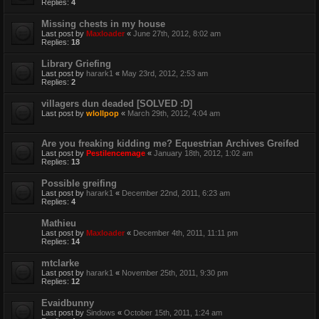
Replies:
4
Missing chests in my house
Last post by
Maxloader
«
June 27th, 2012, 8:02 am
Replies:
18
Library Griefing
Last post by
harark1
«
May 23rd, 2012, 2:53 am
Replies:
2
villagers dun deaded [SOLVED :D]
Last post by
wlollpop
«
March 29th, 2012, 4:04 am
Are you freaking kidding me? Equestrian Archives Greifed
Last post by
Pestilencemage
«
January 18th, 2012, 1:02 am
Replies:
13
Possible greifing
Last post by
harark1
«
December 22nd, 2011, 6:23 am
Replies:
4
Mathieu
Last post by
Maxloader
«
December 4th, 2011, 11:11 pm
Replies:
14
mtclarke
Last post by
harark1
«
November 25th, 2011, 9:30 pm
Replies:
12
Evaidbunny
Last post by
Sindows
«
October 15th, 2011, 1:24 am