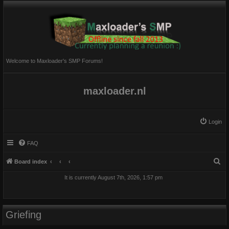
Welcome to Maxloader's SMP Forums!
maxloader.nl
Login
FAQ
S
Board index
e
It is currently August 7th, 2026, 1:57 pm
a
r
c
Griefing
h