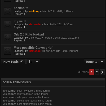
Replies:
4
boekholtd
Last post by
wlollpop
«
March 28th, 2011, 6:40 am
Replies:
4
my vault
Last post by
Maxloader
«
March 4th, 2011, 8:38 am
Replies:
1
Orb 2.0 Rule broken!
Last post by
Glitch0011
«
February 16th, 2011, 10:02 pm
Replies:
3
More possible Ctown grief
Last post by
Maxloader
«
February 11th, 2011, 3:19 pm
Replies:
3
New Topic
Jump to
1
2
39 topics
FORUM PERMISSIONS
You
cannot
post new topics in this forum
You
cannot
reply to topics in this forum
You
cannot
edit your posts in this forum
You
cannot
delete your posts in this forum
You
cannot
post attachments in this forum