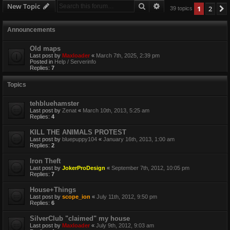
Search
Advanced search
New Topic
1
2
39 topics
Announcements
Old maps
Last post by
Maxloader
«
March 7th, 2025, 2:39 pm
Posted in
Help / Serverinfo
Replies:
7
Topics
tehbluehamster
Last post by
Zenat
«
March 10th, 2013, 5:25 am
Replies:
4
KILL THE ANIMALS PROTEST
Last post by
bluepuppy104
«
January 16th, 2013, 1:00 am
Replies:
2
Iron Theft
Last post by
JokerProDesign
«
September 7th, 2012, 10:05 pm
Replies:
7
House+Things
Last post by
scope_ion
«
July 11th, 2012, 9:50 pm
Replies:
6
SilverClub "claimed" my house
Last post by
Maxloader
«
July 9th, 2012, 9:03 am