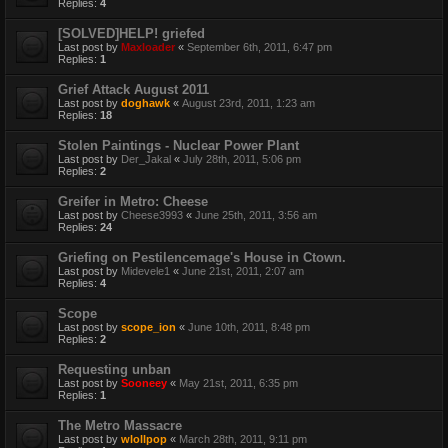
Replies:
4
[SOLVED]HELP! griefed
Last post by
Maxloader
«
September 6th, 2011, 6:47 pm
Replies:
1
Grief Attack August 2011
Last post by
doghawk
«
August 23rd, 2011, 1:23 am
Replies:
18
Stolen Paintings - Nuclear Power Plant
Last post by
Der_Jakal
«
July 28th, 2011, 5:06 pm
Replies:
2
Greifer in Metro: Cheese
Last post by
Cheese3993
«
June 25th, 2011, 3:56 am
Replies:
24
Griefing on Pestilencemage's House in Ctown.
Last post by
Midevele1
«
June 21st, 2011, 2:07 am
Replies:
4
Scope
Last post by
scope_ion
«
June 10th, 2011, 8:48 pm
Replies:
2
Requesting unban
Last post by
Sooneey
«
May 21st, 2011, 6:35 pm
Replies:
1
The Metro Massacre
Last post by
wlollpop
«
March 28th, 2011, 9:11 pm