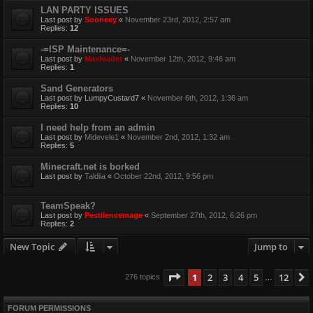
LAN PARTY ISSUES
Last post by
Sooneey
«
November 23rd, 2012, 2:57 am
Replies:
12
-=ISP Maintenance=-
Last post by
Maxloader
«
November 12th, 2012, 9:46 am
Replies:
1
Sand Generators
Last post by
LumpyCustard7
«
November 6th, 2012, 1:36 am
Replies:
10
I need help from an admin
Last post by
Midevele1
«
November 2nd, 2012, 1:32 am
Replies:
5
Minecraft.net is borked
Last post by
Taldiia
«
October 22nd, 2012, 9:56 pm
TeamSpeak?
Last post by
Pestilencemage
«
September 27th, 2012, 6:26 pm
Replies:
2
New Topic
Jump to
Page
1
of
12
1
2
3
4
5
12
276 topics
…
FORUM PERMISSIONS