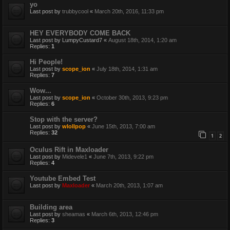
yo
Last post by
trubbycool
«
March 20th, 2016, 11:33 pm
HEY EVERYBODY COME BACK
Last post by
LumpyCustard7
«
August 18th, 2014, 1:20 am
Replies:
1
Hi People!
Last post by
scope_ion
«
July 18th, 2014, 1:31 am
Replies:
7
Wow...
Last post by
scope_ion
«
October 30th, 2013, 9:23 pm
Replies:
6
Stop with the server?
Last post by
wlollpop
«
June 15th, 2013, 7:00 am
Replies:
32
1
2
Oculus Rift in Maxloader
Last post by
Midevele1
«
June 7th, 2013, 9:22 pm
Replies:
4
Youtube Embed Test
Last post by
Maxloader
«
March 20th, 2013, 1:07 am
Building area
Last post by
sheamas
«
March 6th, 2013, 12:46 pm
Replies:
3