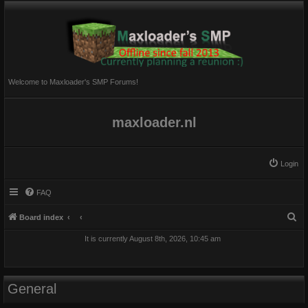
Welcome to Maxloader's SMP Forums!
maxloader.nl
Login
FAQ
S
Board index
e
It is currently August 8th, 2026, 10:45 am
a
r
c
General
h