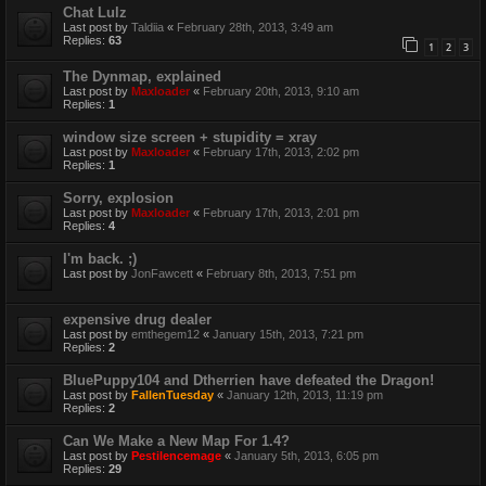
Chat Lulz
Last post by
Taldiia
«
February 28th, 2013, 3:49 am
Replies:
63
1
2
3
The Dynmap, explained
Last post by
Maxloader
«
February 20th, 2013, 9:10 am
Replies:
1
window size screen + stupidity = xray
Last post by
Maxloader
«
February 17th, 2013, 2:02 pm
Replies:
1
Sorry, explosion
Last post by
Maxloader
«
February 17th, 2013, 2:01 pm
Replies:
4
I'm back. ;)
Last post by
JonFawcett
«
February 8th, 2013, 7:51 pm
expensive drug dealer
Last post by
emthegem12
«
January 15th, 2013, 7:21 pm
Replies:
2
BluePuppy104 and Dtherrien have defeated the Dragon!
Last post by
FallenTuesday
«
January 12th, 2013, 11:19 pm
Replies:
2
Can We Make a New Map For 1.4?
Last post by
Pestilencemage
«
January 5th, 2013, 6:05 pm
Replies:
29