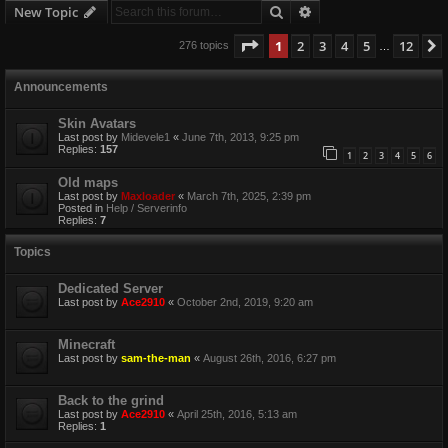
Search
Advanced search
New Topic
Page
1
of
12
1
2
3
4
5
12
276 topics
…
Announcements
Skin Avatars
Last post by
Midevele1
«
June 7th, 2013, 9:25 pm
Replies:
157
1
2
3
4
5
6
Old maps
Last post by
Maxloader
«
March 7th, 2025, 2:39 pm
Posted in
Help / Serverinfo
Replies:
7
Topics
Dedicated Server
Last post by
Ace2910
«
October 2nd, 2019, 9:20 am
Minecraft
Last post by
sam-the-man
«
August 26th, 2016, 6:27 pm
Back to the grind
Last post by
Ace2910
«
April 25th, 2016, 5:13 am
Replies:
1