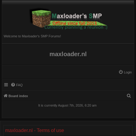
Welcome to Maxloader's SMP Forums!
maxloader.nl
Login
FAQ
S
Board index
e
It is currently August 7th, 2026, 6:20 am
a
r
c
maxloader.nl - Terms of use
h