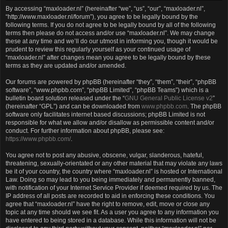
By accessing “maxloader.nl” (hereinafter “we”, “us”, “our”, “maxloader.nl”,
“http://www.maxloader.nl/forum”), you agree to be legally bound by the
following terms. If you do not agree to be legally bound by all of the following
terms then please do not access and/or use “maxloader.nl”. We may change
these at any time and we’ll do our utmost in informing you, though it would be
prudent to review this regularly yourself as your continued usage of
“maxloader.nl” after changes mean you agree to be legally bound by these
terms as they are updated and/or amended.
Our forums are powered by phpBB (hereinafter “they”, “them”, “their”, “phpBB
software”, “www.phpbb.com”, “phpBB Limited”, “phpBB Teams”) which is a
bulletin board solution released under the “
GNU General Public License v2
”
(hereinafter “GPL”) and can be downloaded from
www.phpbb.com
. The phpBB
software only facilitates internet based discussions; phpBB Limited is not
responsible for what we allow and/or disallow as permissible content and/or
conduct. For further information about phpBB, please see:
https://www.phpbb.com/
.
You agree not to post any abusive, obscene, vulgar, slanderous, hateful,
threatening, sexually-orientated or any other material that may violate any laws
be it of your country, the country where “maxloader.nl” is hosted or International
Law. Doing so may lead to you being immediately and permanently banned,
with notification of your Internet Service Provider if deemed required by us. The
IP address of all posts are recorded to aid in enforcing these conditions. You
agree that “maxloader.nl” have the right to remove, edit, move or close any
topic at any time should we see fit. As a user you agree to any information you
have entered to being stored in a database. While this information will not be