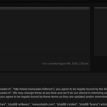
It is currently August 9th, 2026, 2:36 pm
oader.nl”, “http://www.maxloader.nl/forum”), you agree to be legally bound by the fol
ader.nl”. We may change these at any time and we’ll do our utmost in informing you
 you agree to be legally bound by these terms as they are updated and/or amended
their”, “phpBB software”, “www.phpbb.com”, “phpBB Limited”, “phpBB Teams”) which 