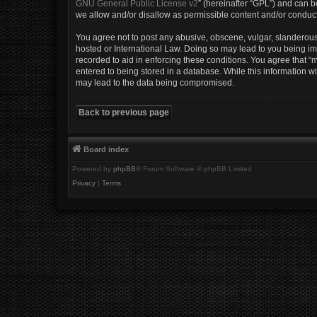
GNU General Public License v2
” (hereinafter “GPL”) and can
we allow and/or disallow as permissible content and/or conduct
You agree not to post any abusive, obscene, vulgar, slanderous, 
hosted or International Law. Doing so may lead to you being imm
recorded to aid in enforcing these conditions. You agree that “m
entered to being stored in a database. While this information wi
may lead to the data being compromised.
Back to previous page
Board index
Powered by
phpBB
® Forum Software © phpBB Limited
Privacy
|
Terms