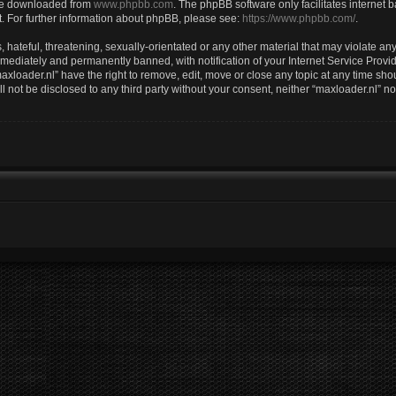
 be downloaded from
www.phpbb.com
. The phpBB software only facilitates internet
. For further information about phpBB, please see:
https://www.phpbb.com/
.
hateful, threatening, sexually-orientated or any other material that may violate any 
ediately and permanently banned, with notification of your Internet Service Provid
axloader.nl” have the right to remove, edit, move or close any topic at any time sho
ll not be disclosed to any third party without your consent, neither “maxloader.nl” 