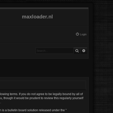
maxloader.nl
Login
Search
Advanced search
lowing terms. If you do not agree to be legally bound by all of
, though it would be prudent to review this regularly yourself
.
is a bulletin board solution released under the “