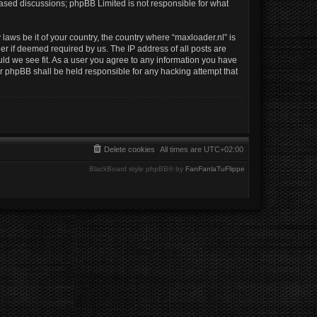
 based discussions; phpBB Limited is not responsible for what
laws be it of your country, the country where “maxloader.nl” is
er if deemed required by us. The IP address of all posts are
uld we see fit. As a user you agree to any information you have
nor phpBB shall be held responsible for any hacking attempt that
Delete cookies
All times are
UTC+02:00
BlackBoard style phpBB® by
FanFanlaTuFlippe