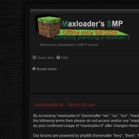
Welcome to Maxloader's SMP Forums!
Quick links
FAQ
Board index
maxloader.nl - Terms of use
By accessing “maxloader.nl” (hereinafter “we”, “us”, “our”, “maxl
the following terms then please do not access and/or use “maxlo
as your continued usage of “maxloader.nl” after changes mean
Our forums are powered by phpBB (hereinafter “they”, “them”, “