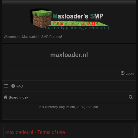
Welcome to Maxloader's SMP Forums!
maxloader.nl
Login
FAQ
S
Board index
e
It is currently August 8th, 2026, 7:23 am
a
r
c
maxloader.nl - Terms of use
h