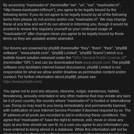
By accessing “maxloader.nl” (hereinafter “we”, “us”, “our”, “maxloader.nl”,
“http://www.maxloader.nl/forum”), you agree to be legally bound by the
following terms. If you do not agree to be legally bound by all of the following
terms then please do not access and/or use “maxloader.nl”. We may change
these at any time and we’ll do our utmost in informing you, though it would be
prudent to review this regularly yourself as your continued usage of
“maxloader.nl” after changes mean you agree to be legally bound by these
terms as they are updated and/or amended.
Our forums are powered by phpBB (hereinafter “they”, “them”, “their”, “phpBB
software”, “www.phpbb.com”, “phpBB Limited”, “phpBB Teams”) which is a
bulletin board solution released under the “
GNU General Public License v2
”
(hereinafter “GPL”) and can be downloaded from
www.phpbb.com
. The phpBB
software only facilitates internet based discussions; phpBB Limited is not
responsible for what we allow and/or disallow as permissible content and/or
conduct. For further information about phpBB, please see:
https://www.phpbb.com/
.
You agree not to post any abusive, obscene, vulgar, slanderous, hateful,
threatening, sexually-orientated or any other material that may violate any laws
be it of your country, the country where “maxloader.nl” is hosted or International
Law. Doing so may lead to you being immediately and permanently banned,
with notification of your Internet Service Provider if deemed required by us. The
IP address of all posts are recorded to aid in enforcing these conditions. You
agree that “maxloader.nl” have the right to remove, edit, move or close any
topic at any time should we see fit. As a user you agree to any information you
have entered to being stored in a database. While this information will not be