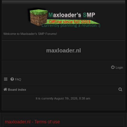
Welcome to Maxloader's SMP Forums!
maxloader.nl
Login
FAQ
S
Board index
e
It is currently August 7th, 2026, 8:38 am
a
r
c
maxloader.nl - Terms of use
h