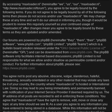
By accessing “maxloader.nl” (hereinafter “we”, “us”, “our”, “maxloader.nl”,
“http://www.maxloader.nl/forum”), you agree to be legally bound by the
following terms. If you do not agree to be legally bound by all of the following
terms then please do not access and/or use “maxloader.nl”. We may change
these at any time and we’ll do our utmost in informing you, though it would be
prudent to review this regularly yourself as your continued usage of
“maxloader.nl” after changes mean you agree to be legally bound by these
terms as they are updated and/or amended.
Our forums are powered by phpBB (hereinafter “they”, “them”, “their”, “phpBB
software”, “www.phpbb.com”, “phpBB Limited”, “phpBB Teams”) which is a
bulletin board solution released under the “
GNU General Public License v2
”
(hereinafter “GPL”) and can be downloaded from
www.phpbb.com
. The phpBB
software only facilitates internet based discussions; phpBB Limited is not
responsible for what we allow and/or disallow as permissible content and/or
conduct. For further information about phpBB, please see:
https://www.phpbb.com/
.
You agree not to post any abusive, obscene, vulgar, slanderous, hateful,
threatening, sexually-orientated or any other material that may violate any laws
be it of your country, the country where “maxloader.nl” is hosted or International
Law. Doing so may lead to you being immediately and permanently banned,
with notification of your Internet Service Provider if deemed required by us. The
IP address of all posts are recorded to aid in enforcing these conditions. You
agree that “maxloader.nl” have the right to remove, edit, move or close any
topic at any time should we see fit. As a user you agree to any information you
have entered to being stored in a database. While this information will not be