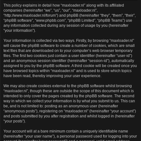
This policy explains in detail how “maxloader.nl” along with its affiliated
companies (hereinafter “we”, “us”, “our”, “maxloader.nl”,
“http://www.maxloader.nl/forum”) and phpBB (hereinafter “they”, “them”, “their”,
“phpBB software”, “www.phpbb.com”, “phpBB Limited”, “phpBB Teams”) use
any information collected during any session of usage by you (hereinafter
“your information”).
Your information is collected via two ways. Firstly, by browsing “maxloader.nl”
will cause the phpBB software to create a number of cookies, which are small
text files that are downloaded on to your computer’s web browser temporary
files. The first two cookies just contain a user identifier (hereinafter “user-id”)
and an anonymous session identifier (hereinafter “session-id”), automatically
assigned to you by the phpBB software. A third cookie will be created once you
have browsed topics within “maxloader.nl” and is used to store which topics
have been read, thereby improving your user experience.
We may also create cookies external to the phpBB software whilst browsing
“maxloader.nl”, though these are outside the scope of this document which is
intended to only cover the pages created by the phpBB software. The second
way in which we collect your information is by what you submit to us. This can
be, and is not limited to: posting as an anonymous user (hereinafter
“anonymous posts”), registering on “maxloader.nl” (hereinafter “your account”)
and posts submitted by you after registration and whilst logged in (hereinafter
“your posts”).
Your account will at a bare minimum contain a uniquely identifiable name
(hereinafter “your user name”), a personal password used for logging into your