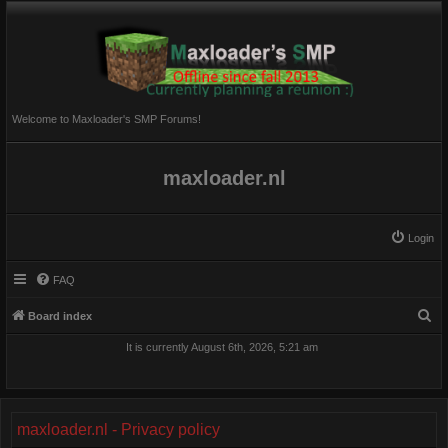
Welcome to Maxloader's SMP Forums!
maxloader.nl
Login
FAQ
S
Board index
e
It is currently August 6th, 2026, 5:21 am
a
r
c
maxloader.nl - Privacy policy
h