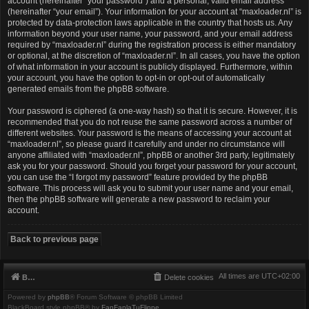
account (hereinafter “your password”) and a personal, valid email address
(hereinafter “your email”). Your information for your account at “maxloader.nl” is
protected by data-protection laws applicable in the country that hosts us. Any
information beyond your user name, your password, and your email address
required by “maxloader.nl” during the registration process is either mandatory
or optional, at the discretion of “maxloader.nl”. In all cases, you have the option
of what information in your account is publicly displayed. Furthermore, within
your account, you have the option to opt-in or opt-out of automatically
generated emails from the phpBB software.
Your password is ciphered (a one-way hash) so that it is secure. However, it is
recommended that you do not reuse the same password across a number of
different websites. Your password is the means of accessing your account at
“maxloader.nl”, so please guard it carefully and under no circumstance will
anyone affiliated with “maxloader.nl”, phpBB or another 3rd party, legitimately
ask you for your password. Should you forget your password for your account,
you can use the “I forgot my password” feature provided by the phpBB
software. This process will ask you to submit your user name and your email,
then the phpBB software will generate a new password to reclaim your
account.
Back to previous page
All times are
UTC+02:00
Board index
Delete cookies
Powered by
phpBB
® Forum Software © phpBB Limited
BlackBoard style phpBB® by
FanFanlaTuFlippe