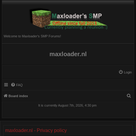
Welcome to Maxloader's SMP Forums!
maxloader.nl
Login
FAQ
S
Board index
e
It is currently August 7th, 2026, 4:30 pm
a
r
c
maxloader.nl - Privacy policy
h