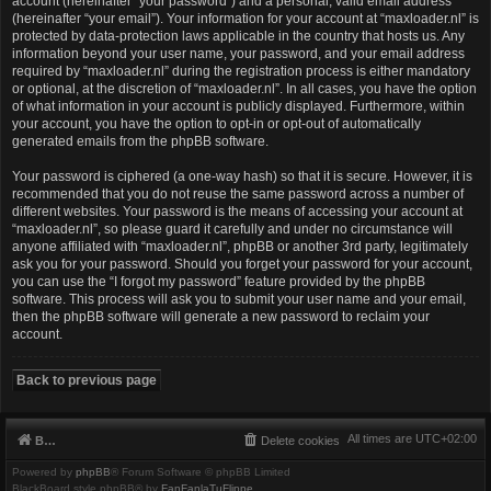
account (hereinafter “your password”) and a personal, valid email address
(hereinafter “your email”). Your information for your account at “maxloader.nl” is
protected by data-protection laws applicable in the country that hosts us. Any
information beyond your user name, your password, and your email address
required by “maxloader.nl” during the registration process is either mandatory
or optional, at the discretion of “maxloader.nl”. In all cases, you have the option
of what information in your account is publicly displayed. Furthermore, within
your account, you have the option to opt-in or opt-out of automatically
generated emails from the phpBB software.
Your password is ciphered (a one-way hash) so that it is secure. However, it is
recommended that you do not reuse the same password across a number of
different websites. Your password is the means of accessing your account at
“maxloader.nl”, so please guard it carefully and under no circumstance will
anyone affiliated with “maxloader.nl”, phpBB or another 3rd party, legitimately
ask you for your password. Should you forget your password for your account,
you can use the “I forgot my password” feature provided by the phpBB
software. This process will ask you to submit your user name and your email,
then the phpBB software will generate a new password to reclaim your
account.
Back to previous page
All times are
UTC+02:00
Board index
Delete cookies
Powered by
phpBB
® Forum Software © phpBB Limited
BlackBoard style phpBB® by
FanFanlaTuFlippe