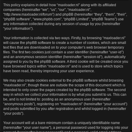
This policy explains in detail how “maxloader.nl” along with its affiliated
companies (hereinafter “we”, “us”, “our”, “maxloader.nl”,
“http://www.maxloader.nl/forum”) and phpBB (hereinafter “they”, “them”, “their”,
“phpBB software”, “www.phpbb.com”, “phpBB Limited”, “phpBB Teams”) use
any information collected during any session of usage by you (hereinafter
“your information”).
Your information is collected via two ways. Firstly, by browsing “maxloader.nl”
will cause the phpBB software to create a number of cookies, which are small
text files that are downloaded on to your computer’s web browser temporary
files. The first two cookies just contain a user identifier (hereinafter “user-id”)
and an anonymous session identifier (hereinafter “session-id”), automatically
assigned to you by the phpBB software. A third cookie will be created once you
have browsed topics within “maxloader.nl” and is used to store which topics
have been read, thereby improving your user experience.
We may also create cookies external to the phpBB software whilst browsing
“maxloader.nl”, though these are outside the scope of this document which is
intended to only cover the pages created by the phpBB software. The second
way in which we collect your information is by what you submit to us. This can
be, and is not limited to: posting as an anonymous user (hereinafter
“anonymous posts”), registering on “maxloader.nl” (hereinafter “your account”)
and posts submitted by you after registration and whilst logged in (hereinafter
“your posts”).
Your account will at a bare minimum contain a uniquely identifiable name
(hereinafter “your user name”), a personal password used for logging into your