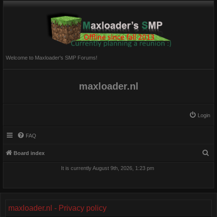
Welcome to Maxloader's SMP Forums!
maxloader.nl
Login
FAQ
S
Board index
e
It is currently August 9th, 2026, 1:23 pm
a
r
c
maxloader.nl - Privacy policy
h