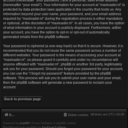
account (hereinafter “your password”) and a personal, valid email address
(hereinafter “your email”). Your information for your account at “maxloader.nl” is
protected by data-protection laws applicable in the country that hosts us. Any
information beyond your user name, your password, and your email address
required by “maxloader.nl” during the registration process is either mandatory
or optional, at the discretion of “maxloader.nl”. In all cases, you have the option
of what information in your account is publicly displayed. Furthermore, within
your account, you have the option to opt-in or opt-out of automatically
generated emails from the phpBB software.
Your password is ciphered (a one-way hash) so that it is secure. However, it is
recommended that you do not reuse the same password across a number of
different websites. Your password is the means of accessing your account at
“maxloader.nl”, so please guard it carefully and under no circumstance will
anyone affiliated with “maxloader.nl”, phpBB or another 3rd party, legitimately
ask you for your password. Should you forget your password for your account,
you can use the “I forgot my password” feature provided by the phpBB
software. This process will ask you to submit your user name and your email,
then the phpBB software will generate a new password to reclaim your
account.
Back to previous page
All times are
UTC+02:00
Board index
Delete cookies
Powered by
phpBB
® Forum Software © phpBB Limited
BlackBoard style phpBB® by
FanFanlaTuFlippe