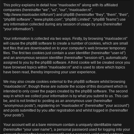
This policy explains in detail how “maxloader.nl” along with its affiliated
companies (hereinafter “we”, “us”, “our”, “maxloader.nl”,
“http://www.maxloader.nl/forum”) and phpBB (hereinafter “they”, “them”, “their”,
“phpBB software”, “www.phpbb.com”, “phpBB Limited”, “phpBB Teams”) use
any information collected during any session of usage by you (hereinafter
“your information”).
Your information is collected via two ways. Firstly, by browsing “maxloader.nl”
will cause the phpBB software to create a number of cookies, which are small
text files that are downloaded on to your computer’s web browser temporary
files. The first two cookies just contain a user identifier (hereinafter “user-id”)
and an anonymous session identifier (hereinafter “session-id”), automatically
assigned to you by the phpBB software. A third cookie will be created once you
have browsed topics within “maxloader.nl” and is used to store which topics
have been read, thereby improving your user experience.
We may also create cookies external to the phpBB software whilst browsing
“maxloader.nl”, though these are outside the scope of this document which is
intended to only cover the pages created by the phpBB software. The second
way in which we collect your information is by what you submit to us. This can
be, and is not limited to: posting as an anonymous user (hereinafter
“anonymous posts”), registering on “maxloader.nl” (hereinafter “your account”)
and posts submitted by you after registration and whilst logged in (hereinafter
“your posts”).
Your account will at a bare minimum contain a uniquely identifiable name
(hereinafter “your user name”), a personal password used for logging into your