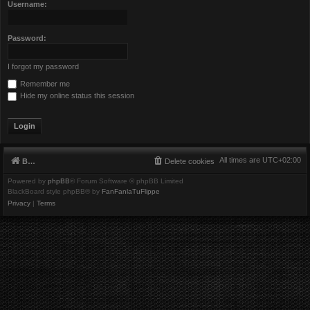
Username:
Password:
I forgot my password
Remember me
Hide my online status this session
All times are
UTC+02:00
Board index
Delete cookies
Powered by
phpBB
® Forum Software © phpBB Limited
BlackBoard style phpBB® by
FanFanlaTuFlippe
Privacy
|
Terms