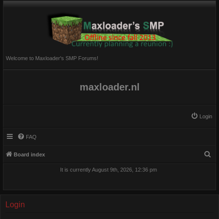
Welcome to Maxloader's SMP Forums!
maxloader.nl
Login
FAQ
S
Board index
e
It is currently August 9th, 2026, 12:36 pm
a
r
c
Login
h