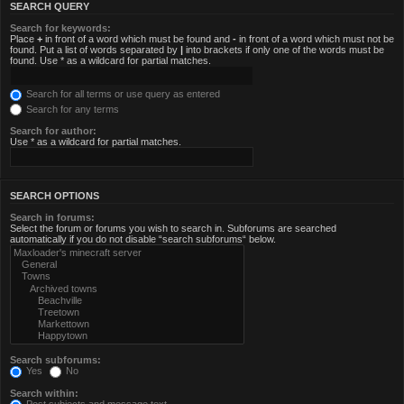
SEARCH QUERY
Search for keywords:
Place
+
in front of a word which must be found and
-
in front of a word which must not be
found. Put a list of words separated by
|
into brackets if only one of the words must be
found. Use * as a wildcard for partial matches.
Search for all terms or use query as entered
Search for any terms
Search for author:
Use * as a wildcard for partial matches.
SEARCH OPTIONS
Search in forums:
Select the forum or forums you wish to search in. Subforums are searched
automatically if you do not disable “search subforums“ below.
Search subforums:
Yes
No
Search within: