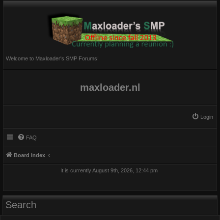
Welcome to Maxloader's SMP Forums!
maxloader.nl
Login
FAQ
Board index
It is currently August 9th, 2026, 12:44 pm
Search