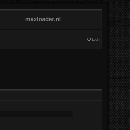
maxloader.nl
Login