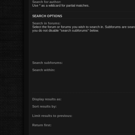
Search for author:
Use * as a wildcard for partial matches.
SEARCH OPTIONS
Search in forums:
Select the forum or forums you wish to search in. Subforums are searc
you do not disable “search subforums“ below.
Search subforums:
Search within:
Display results as:
Sort results by:
Limit results to previous:
Return first: