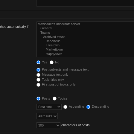
hed automatically if
Yes
No
Post subjects and message text
Message text only
Topic titles only
First post of topics only
Posts
Topics
Ascending
Descending
characters of posts