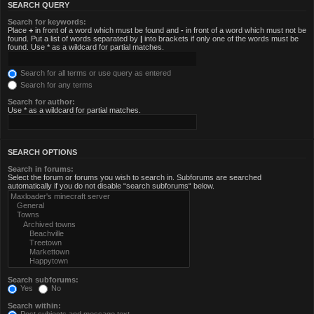
SEARCH QUERY
Search for keywords:
Place
+
in front of a word which must be found and
-
in front of a word which must not be
found. Put a list of words separated by
|
into brackets if only one of the words must be
found. Use * as a wildcard for partial matches.
Search for all terms or use query as entered
Search for any terms
Search for author:
Use * as a wildcard for partial matches.
SEARCH OPTIONS
Search in forums:
Select the forum or forums you wish to search in. Subforums are searched
automatically if you do not disable “search subforums“ below.
Search subforums:
Yes
No
Search within: