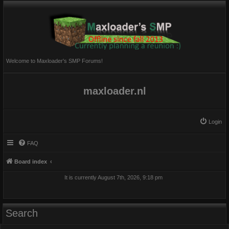
Welcome to Maxloader's SMP Forums!
maxloader.nl
Login
FAQ
Board index
It is currently August 7th, 2026, 9:18 pm
Search