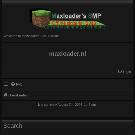
Welcome to Maxloader's SMP Forums!
maxloader.nl
Login
FAQ
Board index
It is currently August 7th, 2026, 1:47 pm
Search