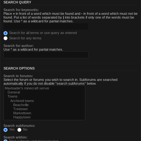
SEARCH QUERY
Search for keywords:
Place
+
in front of a word which must be found and
-
in front of a word which must not be
found. Put a list of words separated by
|
into brackets if only one of the words must be
found. Use * as a wildcard for partial matches.
Search for all terms or use query as entered
Search for any terms
Search for author:
Use * as a wildcard for partial matches.
SEARCH OPTIONS
Search in forums:
Select the forum or forums you wish to search in. Subforums are searched
automatically if you do not disable “search subforums“ below.
Search subforums:
Yes
No
Search within: