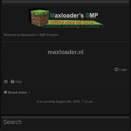
Welcome to Maxloader's SMP Forums!
maxloader.nl
Login
FAQ
Board index
It is currently August 9th, 2026, 7:12 am
Search