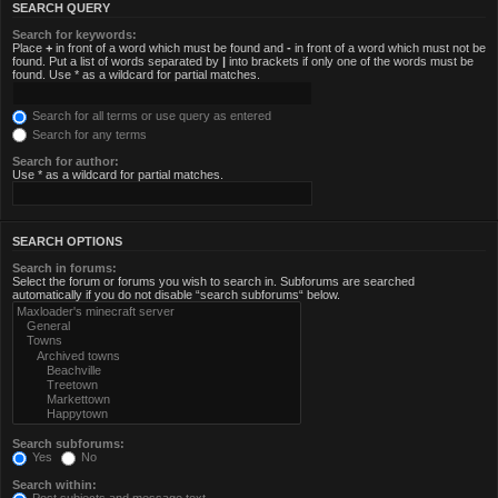
SEARCH QUERY
Search for keywords:
Place
+
in front of a word which must be found and
-
in front of a word which must not be
found. Put a list of words separated by
|
into brackets if only one of the words must be
found. Use * as a wildcard for partial matches.
Search for all terms or use query as entered
Search for any terms
Search for author:
Use * as a wildcard for partial matches.
SEARCH OPTIONS
Search in forums:
Select the forum or forums you wish to search in. Subforums are searched
automatically if you do not disable “search subforums“ below.
Search subforums:
Yes
No
Search within: