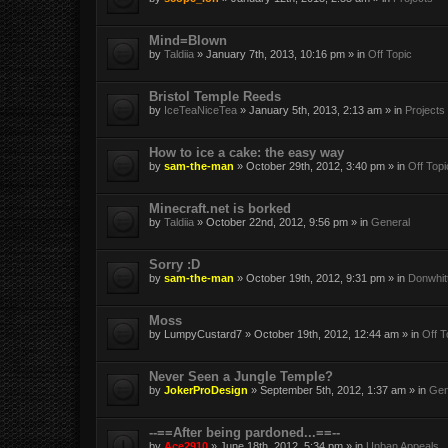
Mind=Blown
by
Taldiia
» January 7th, 2013, 10:16 pm » in
Off Topic
Bristol Temple Reeds
by
IceTeaNiceTea
» January 5th, 2013, 2:13 am » in
Projects
How to ice a cake: the easy way
by
sam-the-man
» October 29th, 2012, 3:40 pm » in
Off Topi
Minecraft.net is borked
by
Taldiia
» October 22nd, 2012, 9:56 pm » in
General
Sorry :D
by
sam-the-man
» October 19th, 2012, 9:31 pm » in
Donwhit
Moss
by
LumpyCustard7
» October 19th, 2012, 12:44 am » in
Off T
Never Seen a Jungle Temple?
by
JokerProDesign
» September 5th, 2012, 1:37 am » in
Gen
--==After being pardoned...==--
by
Ace2910
» June 18th, 2012, 5:34 pm » in
Unban Appeals