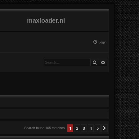
maxloader.nl
Login
Search
Advanced search
1
2
3
4
5
Next
Search found 105 matches