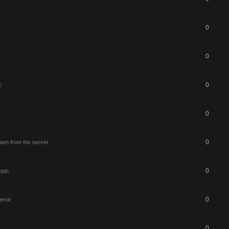
0
0
0
c
0
0
tam from the server
0
opic
0
eral
0