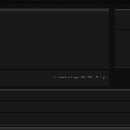
It is currently August 6th, 2026, 9:05 pm