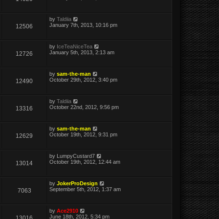
by
Taldiia
January 7th, 2013, 10:16 pm
12506
by
IceTeaNiceTea
January 5th, 2013, 2:13 am
12726
by
sam-the-man
October 29th, 2012, 3:40 pm
12490
by
Taldiia
October 22nd, 2012, 9:56 pm
13316
by
sam-the-man
October 19th, 2012, 9:31 pm
12629
by
LumpyCustard7
October 19th, 2012, 12:44 am
13014
by
JokerProDesign
September 5th, 2012, 1:37 am
7063
by
Ace2910
June 18th, 2012, 5:34 pm
13016