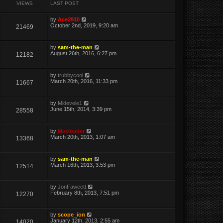
VIEWS
LAST POST
by
Ace2910
October 2nd, 2019, 9:20 am
21469
by
sam-the-man
August 26th, 2016, 6:27 pm
12182
by
trubbycool
March 20th, 2016, 11:33 pm
11667
by
Midevele1
June 15th, 2014, 3:39 pm
28558
by
Maxloader
March 20th, 2013, 1:07 am
13368
by
sam-the-man
March 16th, 2013, 3:53 pm
12514
by
JonFawcett
February 8th, 2013, 7:51 pm
12270
by
scope_ion
January 12th, 2013, 2:55 am
14020