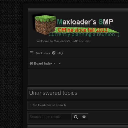
Welcome to Maxloader's SMP Forums!
Quick links
FAQ
Board index
Unanswered topics
Go to advanced search
Search
Advanced search