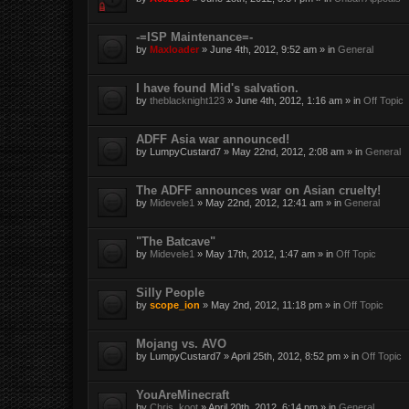
-=ISP Maintenance=-
by
Maxloader
» June 4th, 2012, 9:52 am » in
General
I have found Mid's salvation.
by
theblacknight123
» June 4th, 2012, 1:16 am » in
Off Topic
ADFF Asia war announced!
by
LumpyCustard7
» May 22nd, 2012, 2:08 am » in
General
The ADFF announces war on Asian cruelty!
by
Midevele1
» May 22nd, 2012, 12:41 am » in
General
"The Batcave"
by
Midevele1
» May 17th, 2012, 1:47 am » in
Off Topic
Silly People
by
scope_ion
» May 2nd, 2012, 11:18 pm » in
Off Topic
Mojang vs. AVO
by
LumpyCustard7
» April 25th, 2012, 8:52 pm » in
Off Topic
YouAreMinecraft
by
Chris_koot
» April 20th, 2012, 6:14 pm » in
General