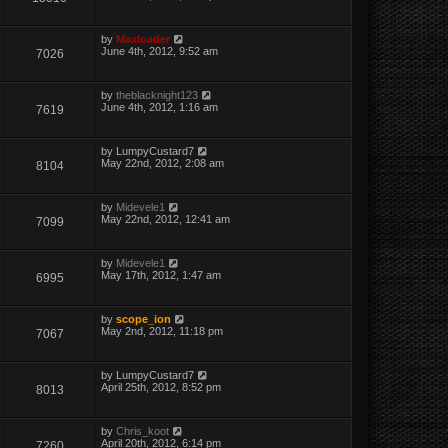
by
Maxloader
June 4th, 2012, 9:52 am
7026
by
theblacknight123
June 4th, 2012, 1:16 am
7619
by
LumpyCustard7
May 22nd, 2012, 2:08 am
8104
by
Midevele1
May 22nd, 2012, 12:41 am
7099
by
Midevele1
May 17th, 2012, 1:47 am
6995
by
scope_ion
May 2nd, 2012, 11:18 pm
7067
by
LumpyCustard7
April 25th, 2012, 8:52 pm
8013
by
Chris_koot
April 20th, 2012, 6:14 pm
7260