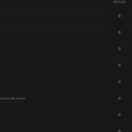
REPLIES
0
0
0
0
0
0
m from the server
0
0