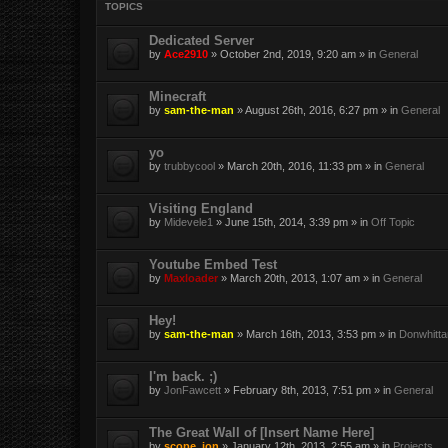
TOPICS
Dedicated Server
by
Ace2910
» October 2nd, 2019, 9:20 am » in
General
Minecraft
by
sam-the-man
» August 26th, 2016, 6:27 pm » in
General
yo
by
trubbycool
» March 20th, 2016, 11:33 pm » in
General
Visiting England
by
Midevele1
» June 15th, 2014, 3:39 pm » in
Off Topic
Youtube Embed Test
by
Maxloader
» March 20th, 2013, 1:07 am » in
General
Hey!
by
sam-the-man
» March 16th, 2013, 3:53 pm » in
Donwhitta
I'm back. ;)
by
JonFawcett
» February 8th, 2013, 7:51 pm » in
General
The Great Wall of [Insert Name Here]
by
scope_ion
» January 12th, 2013, 2:55 am » in
Projects