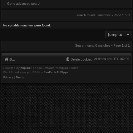
Go to advanced search
Search found 0 matches • Page
1
of
1
No suitable matches were found.
Jump to
Search found 0 matches • Page
1
of
1
All times are
UTC+02:00
Board index
Delete cookies
Powered by
phpBB
® Forum Software © phpBB Limited
BlackBoard style phpBB® by
FanFanlaTuFlippe
Privacy
|
Terms