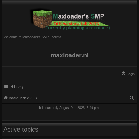
Welcome to Maxloader's SMP Forums!
maxloader.nl
Login
FAQ
S
Board index
e
It is currently August 9th, 2026, 6:49 pm
a
r
c
Active topics
h