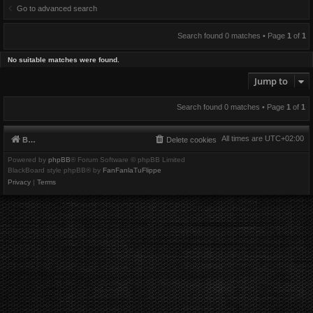
Go to advanced search
Search found 0 matches • Page
1
of
1
No suitable matches were found.
Jump to
Search found 0 matches • Page
1
of
1
All times are
UTC+02:00
Board index
Delete cookies
Powered by
phpBB
® Forum Software © phpBB Limited
BlackBoard style phpBB® by
FanFanlaTuFlippe
Privacy
|
Terms