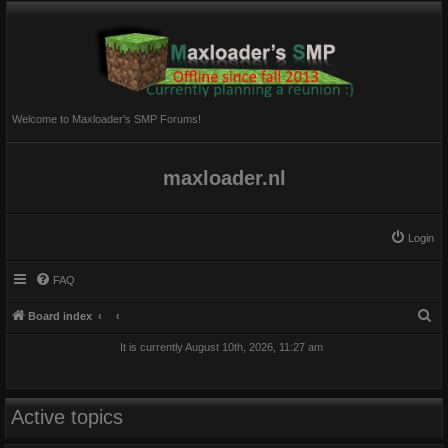
Welcome to Maxloader's SMP Forums!
maxloader.nl
Login
FAQ
S
Board index
e
It is currently August 10th, 2026, 11:27 am
a
r
c
Active topics
h