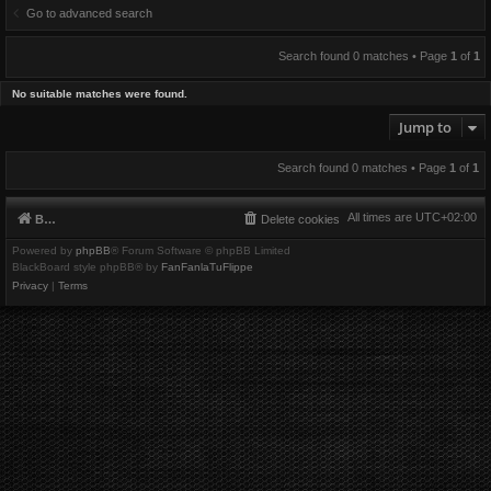
Go to advanced search
Search found 0 matches • Page
1
of
1
No suitable matches were found.
Jump to
Search found 0 matches • Page
1
of
1
All times are
UTC+02:00
Board index
Delete cookies
Powered by
phpBB
® Forum Software © phpBB Limited
BlackBoard style phpBB® by
FanFanlaTuFlippe
Privacy
|
Terms