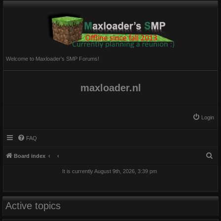
Welcome to Maxloader's SMP Forums!
maxloader.nl
Login
FAQ
S
Board index
e
It is currently August 9th, 2026, 3:39 pm
a
r
c
Active topics
h