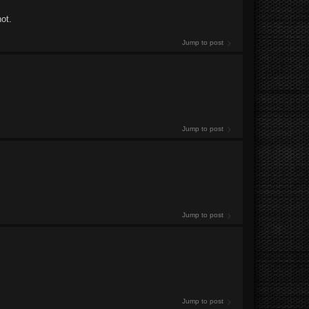
ot.
Jump to post
Jump to post
Jump to post
Jump to post