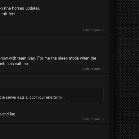
n (the horses update).
raft feel.
Jump to post
somehow with team play. For me the sleep mode when the
ch alps with no ...
Jump to post
he server eats a lot of your energy bill.
e and lag.
Jump to post