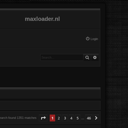
maxloader.nl
Login
Search
Advanced search
Page
1
of
46
1
2
3
4
5
46
Next
earch found 1351 matches
…