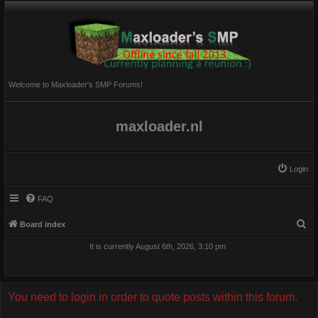
Welcome to Maxloader's SMP Forums!
maxloader.nl
Login
FAQ
S
Board index
e
It is currently August 6th, 2026, 3:10 pm
a
r
c
You need to login in order to quote posts within this forum.
h