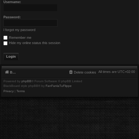
Username:
Password:
I forgot my password
Remember me
Hide my online status this session
All times are
UTC+02:00
Board index
Delete cookies
Powered by
phpBB
® Forum Software © phpBB Limited
BlackBoard style phpBB® by
FanFanlaTuFlippe
Privacy
|
Terms