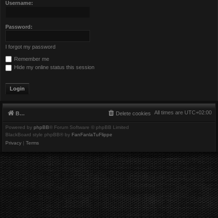
Username:
Password:
I forgot my password
Remember me
Hide my online status this session
All times are
UTC+02:00
Board index
Delete cookies
Powered by
phpBB
® Forum Software © phpBB Limited
BlackBoard style phpBB® by
FanFanlaTuFlippe
Privacy
|
Terms