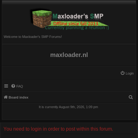
Welcome to Maxloader's SMP Forums!
maxloader.nl
Login
FAQ
S
Board index
e
It is currently August 9th, 2026, 1:09 pm
a
r
c
You need to login in order to post within this forum.
h