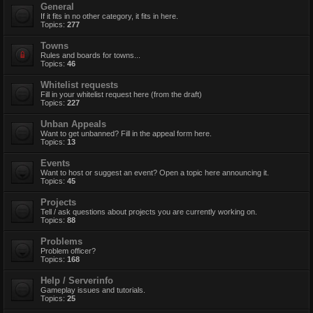
General
If it fits in no other category, it fits in here.
Topics:
277
Towns
Rules and boards for towns...
Topics:
46
Whitelist requests
Fill in your whitelist request here (from the draft)
Topics:
227
Unban Appeals
Want to get unbanned? Fill in the appeal form here.
Topics:
13
Events
Want to host or suggest an event? Open a topic here announcing it.
Topics:
45
Projects
Tell / ask questions about projects you are currently working on.
Topics:
88
Problems
Problem officer?
Topics:
168
Help / Serverinfo
Gameplay issues and tutorials.
Topics:
25