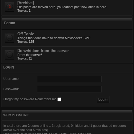
[Archive]
Old posts are moved here, you cannot post new ones in here.
Topics:
2
Forum
Off Topic
Things that don't have to do with Maxloader's SMP
Topics:
125
Donwhittam from the server
From the server!
Topics:
11
LOGIN
Username:
Password:
I forgot my password
Remember me
WHO IS ONLINE
In total there are
2
users online :: 1 registered, 0 hidden and 1 guest (based on users
active over the past 5 minutes)
Most users ever online was
96
on May 12th, 2020, 12:29 am