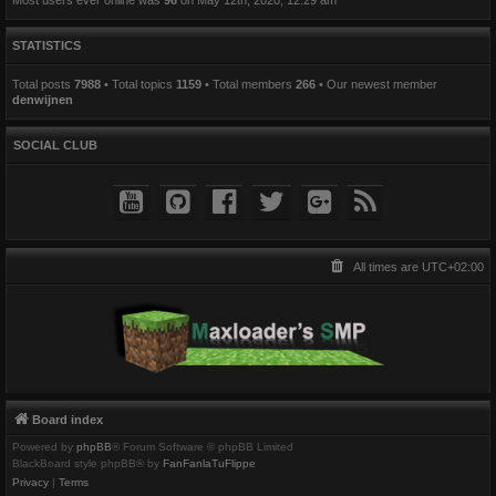
STATISTICS
Total posts
7988
• Total topics
1159
• Total members
266
• Our newest member
denwijnen
SOCIAL CLUB
All times are
UTC+02:00
Board index
Powered by
phpBB
® Forum Software © phpBB Limited
BlackBoard style phpBB® by
FanFanlaTuFlippe
Privacy
|
Terms