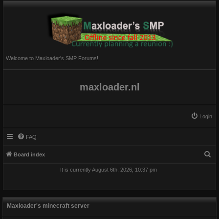
Welcome to Maxloader's SMP Forums!
maxloader.nl
Login
FAQ
S
Board index
e
It is currently August 6th, 2026, 10:37 pm
a
r
c
Maxloader's minecraft server
h