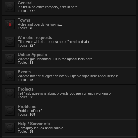
General
If it fits in no other category, it fits in here.
Topics:
277
Towns
Rules and boards for towns...
Topics:
46
Whitelist requests
Fill in your whitelist request here (from the draft)
Topics:
227
Unban Appeals
Want to get unbanned? Fill in the appeal form here.
Topics:
13
Events
Want to host or suggest an event? Open a topic here announcing it.
Topics:
45
Projects
Tell / ask questions about projects you are currently working on.
Topics:
88
Problems
Problem officer?
Topics:
168
Help / Serverinfo
Gameplay issues and tutorials.
Topics:
25