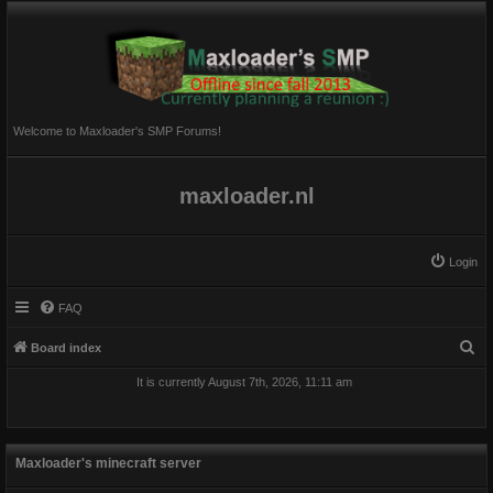
Welcome to Maxloader's SMP Forums!
maxloader.nl
Login
FAQ
S
Board index
e
It is currently August 7th, 2026, 11:11 am
a
r
c
Maxloader's minecraft server
h