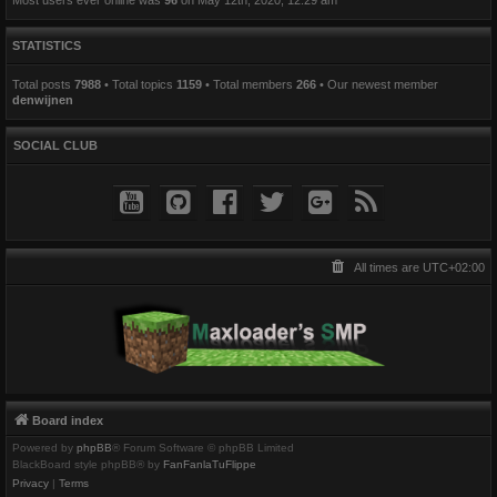
STATISTICS
Total posts
7988
• Total topics
1159
• Total members
266
• Our newest member
denwijnen
SOCIAL CLUB
All times are
UTC+02:00
Board index
Powered by
phpBB
® Forum Software © phpBB Limited
BlackBoard style phpBB® by
FanFanlaTuFlippe
Privacy
|
Terms