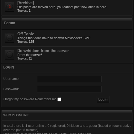
[Archive]
Old posts are moved here, you cannot post new ones in here.
Topics:
2
Forum
Off Topic
Things that don't have to do with Maxloader's SMP
Topics:
125
Donwhittam from the server
From the server!
Topics:
11
LOGIN
Username:
Password:
I forgot my password
Remember me
WHO IS ONLINE
In total there is
1
user online :: 0 registered, 0 hidden and 1 guest (based on users active
over the past 5 minutes)
Most users ever online was
96
on May 12th, 2020, 12:29 am