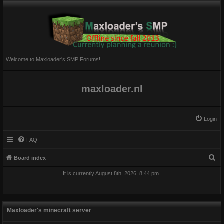
Welcome to Maxloader's SMP Forums!
maxloader.nl
Login
FAQ
S
Board index
e
It is currently August 8th, 2026, 8:44 pm
a
r
c
Maxloader's minecraft server
h