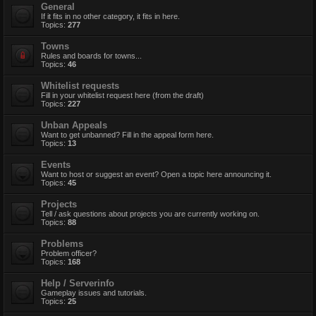
General
If it fits in no other category, it fits in here.
Topics:
277
Towns
Rules and boards for towns...
Topics:
46
Whitelist requests
Fill in your whitelist request here (from the draft)
Topics:
227
Unban Appeals
Want to get unbanned? Fill in the appeal form here.
Topics:
13
Events
Want to host or suggest an event? Open a topic here announcing it.
Topics:
45
Projects
Tell / ask questions about projects you are currently working on.
Topics:
88
Problems
Problem officer?
Topics:
168
Help / Serverinfo
Gameplay issues and tutorials.
Topics:
25