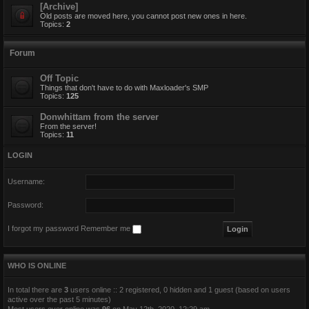
[Archive]
Old posts are moved here, you cannot post new ones in here.
Topics:
2
Forum
Off Topic
Things that don't have to do with Maxloader's SMP
Topics:
125
Donwhittam from the server
From the server!
Topics:
11
LOGIN
Username:
Password:
I forgot my password
Remember me
WHO IS ONLINE
In total there are
3
users online :: 2 registered, 0 hidden and 1 guest (based on users
active over the past 5 minutes)
Most users ever online was
96
on May 12th, 2020, 12:29 am