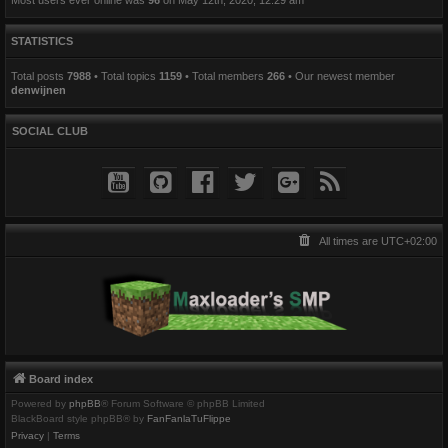
STATISTICS
Total posts
7988
• Total topics
1159
• Total members
266
• Our newest member
denwijnen
SOCIAL CLUB
All times are
UTC+02:00
Board index
Powered by
phpBB
® Forum Software © phpBB Limited
BlackBoard style phpBB® by
FanFanlaTuFlippe
Privacy
|
Terms