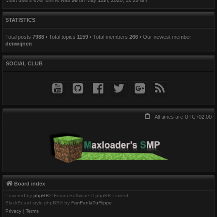
STATISTICS
Total posts
7988
• Total topics
1159
• Total members
266
• Our newest member
denwijnen
SOCIAL CLUB
All times are
UTC+02:00
Board index
Powered by
phpBB
® Forum Software © phpBB Limited
BlackBoard style phpBB® by
FanFanlaTuFlippe
Privacy
|
Terms