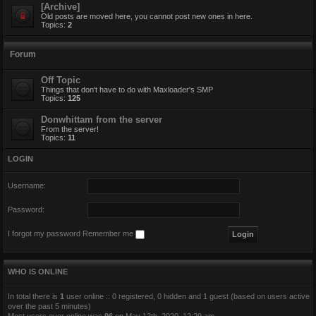
[Archive]
Old posts are moved here, you cannot post new ones in here.
Topics:
2
Forum
Off Topic
Things that don't have to do with Maxloader's SMP
Topics:
125
Donwhittam from the server
From the server!
Topics:
11
LOGIN
Username:
Password:
I forgot my password
Remember me
WHO IS ONLINE
In total there is
1
user online :: 0 registered, 0 hidden and 1 guest (based on users active
over the past 5 minutes)
Most users ever online was
96
on May 12th, 2020, 12:29 am