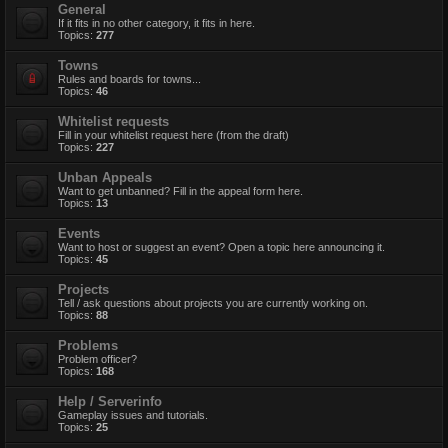
General
If it fits in no other category, it fits in here.
Topics:
277
Towns
Rules and boards for towns...
Topics:
46
Whitelist requests
Fill in your whitelist request here (from the draft)
Topics:
227
Unban Appeals
Want to get unbanned? Fill in the appeal form here.
Topics:
13
Events
Want to host or suggest an event? Open a topic here announcing it.
Topics:
45
Projects
Tell / ask questions about projects you are currently working on.
Topics:
88
Problems
Problem officer?
Topics:
168
Help / Serverinfo
Gameplay issues and tutorials.
Topics:
25