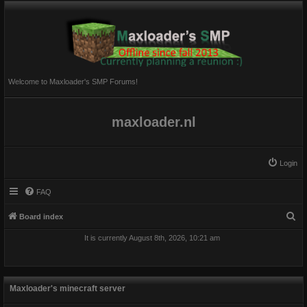
Welcome to Maxloader's SMP Forums!
maxloader.nl
Login
FAQ
S
Board index
e
It is currently August 8th, 2026, 10:21 am
a
r
c
Maxloader's minecraft server
h