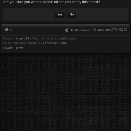
Are you sure you want to delete all cookies set by this board?
All times are
UTC+02:00
Board index
Delete cookies
Powered by
phpBB
® Forum Software © phpBB Limited
BlackBoard style phpBB® by
FanFanlaTuFlippe
Privacy
|
Terms