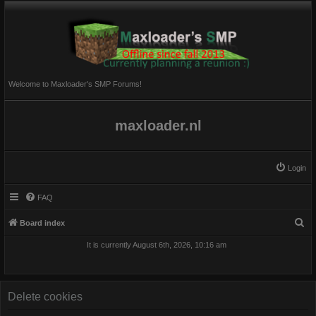
Welcome to Maxloader's SMP Forums!
maxloader.nl
Login
FAQ
S
Board index
e
It is currently August 6th, 2026, 10:16 am
a
r
c
Delete cookies
h