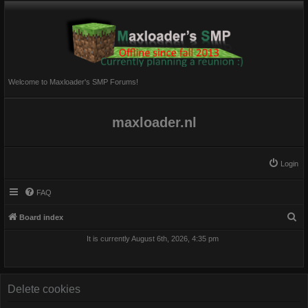
Welcome to Maxloader's SMP Forums!
maxloader.nl
Login
FAQ
S
Board index
e
It is currently August 6th, 2026, 4:35 pm
a
r
c
Delete cookies
h