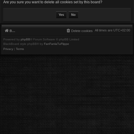
Are you sure you want to delete all cookies set by this board?
All times are
UTC+02:00
Board index
Delete cookies
Powered by
phpBB
® Forum Software © phpBB Limited
BlackBoard style phpBB® by
FanFanlaTuFlippe
Privacy
|
Terms