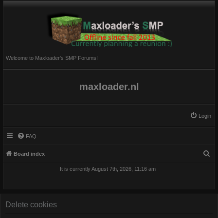
Welcome to Maxloader's SMP Forums!
maxloader.nl
Login
FAQ
S
Board index
e
It is currently August 7th, 2026, 11:16 am
a
r
c
Delete cookies
h