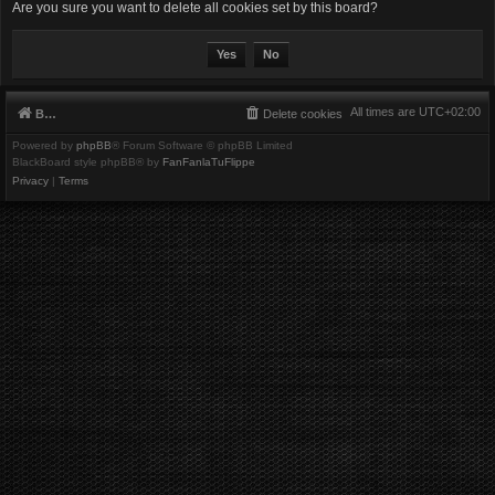
Are you sure you want to delete all cookies set by this board?
All times are
UTC+02:00
Board index
Delete cookies
Powered by
phpBB
® Forum Software © phpBB Limited
BlackBoard style phpBB® by
FanFanlaTuFlippe
Privacy
|
Terms